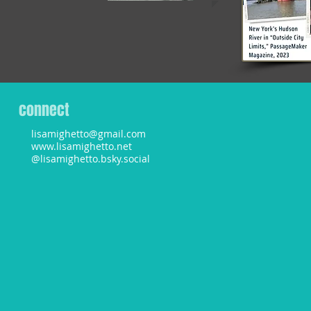
connect
lisamighetto@gmail.com
www.lisamighetto.net
@lisamighetto.bsky.social