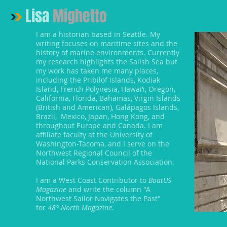
Lisa
Mighetto
I am a historian based in Seattle. My
writing focuses on maritime sites and the
history of marine environments. Currently
my research highlights the Salish Sea but
my work has taken me many places,
including the Pribilof Islands, Kodiak
Island, French Polynesia, Hawai‘i, Oregon,
California, Florida, Bahamas, Virgin Islands
(British and American), Galápagos Islands,
Brazil, Mexico, Japan, Hong Kong, and
throughout Europe and Canada. I am
affiliate faculty at the University of
Washington-Tacoma, and I serve on the
Northwest Regional Council of the
National Parks Conservation Association.
I am a West Coast Contributor to
BoatUS
Magazine
and write the column "A
Northwest Sailor Navigates the Past"
for
48° North Magazine
.