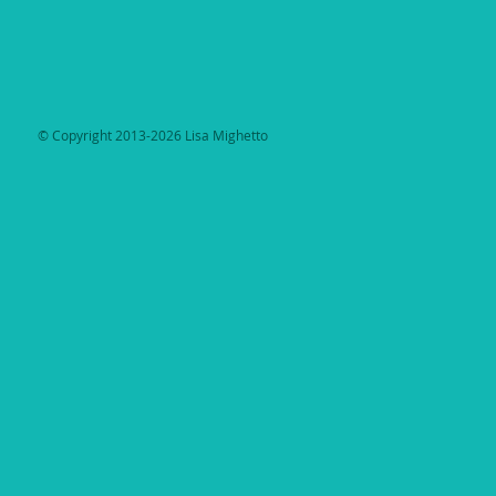
​© Copyright 2013-2026 Lisa Mighetto