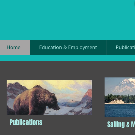
Home
Education & Employment
Publicat
Publications
Sailing & 