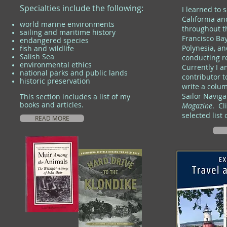
Specialties include the following:
I learned to 
California a
world marine environments
throughout t
sailing and maritime history
Francisco Bay
endangered species
Polynesia, an
fish and wildlife
Salish Sea
conducting r
environmental ethics
Currently I 
national parks and public lands
contributor 
historic preservation
write a colu
Sailor Naviga
This section includes a list of my
books and articles.
Magazine
.
Cli
selected list 
READ MORE