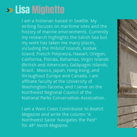
Lisa
Mighetto
I am a historian based in Seattle. My
writing focuses on maritime sites and the
history of marine environments. Currently
my research highlights the Salish Sea but
my work has taken me many places,
including the Pribilof Islands, Kodiak
Island, French Polynesia, Hawai‘i, Oregon,
California, Florida, Bahamas, Virgin Islands
(British and American), Galápagos Islands,
Brazil, Mexico, Japan, Hong Kong, and
throughout Europe and Canada. I am
affiliate faculty at the University of
Washington-Tacoma, and I serve on the
Northwest Regional Council of the
National Parks Conservation Association.
I am a West Coast Contributor to
BoatUS
Magazine
and write the column "A
Northwest Sailor Navigates the Past"
for
48° North Magazine
.