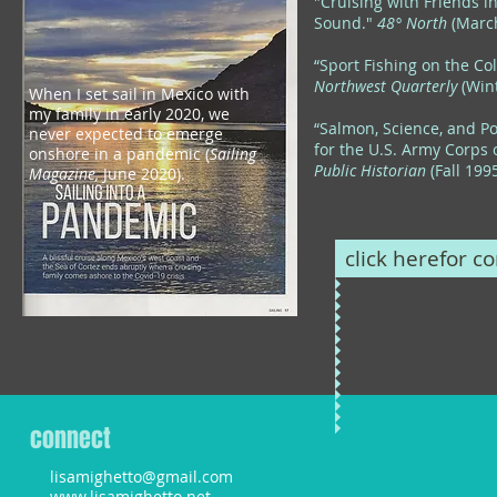
"Cruising with Friends i
Sound."
48° North
(Marc
“Sport Fishing on the Co
Northwest Quarterly
(Wint
Wh
en I set sail in Mexico with
my family in early 2020, we
“Salmon, Science, and Pol
never expected to emerge
for the U.S. Army Corps 
onshore in a pandemic (
Sailing
Public Historian
(Fall 199
Magazine,
June
2020).
click herefor co
connect
lisamighetto@gmail.com
www.lisamighetto.net