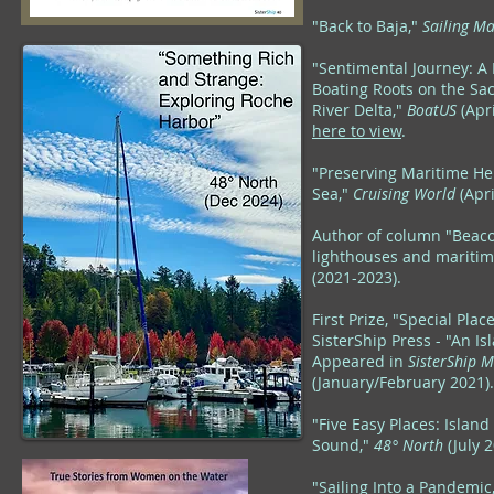
"Back to Baja,"
Sailing M
"Sentimental Journey: A 
Boating Roots on the Sa
River Delta,"
BoatUS
(Apr
here to view
.
"Preserving Maritime Her
Sea,"
Cruising World
(Apri
Author of column "Beac
lighthouses and maritime
(2021-2023
).
First Prize, "Special Plac
SisterShip Press - "An I
Appeared in
SisterShip 
(January/February 2021).
"Five Easy Places: Islan
Sound,"
48° North
(July 2
"Sailing Into a Pandemic