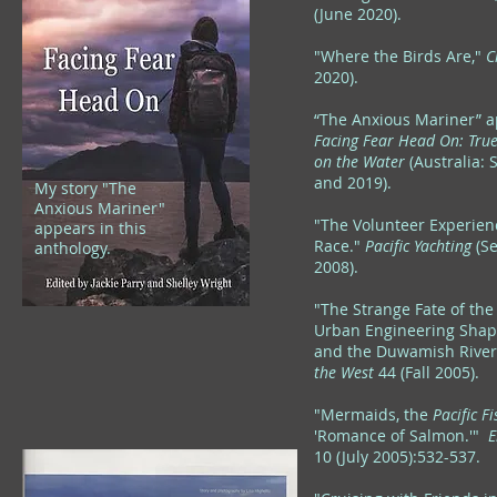
(June 2020).
"Where the Birds Are,"
C
2020).
“The Anxious Mariner” a
Facing Fear Head On: Tru
on the Water
(Australia: 
and 2019).
My story "The
Anxious Mariner"
"The Volunteer Experienc
appears in this
Race."
Pacific Yachting
(S
anthology.
2008).
"The Strange Fate of the
Urban Engineering Shap
and the Duwamish Rive
the West
44 (Fall 2005).
"Mermaids, the
Pacific 
'Romance of Salmon.'"
E
10 (July 2005):532-537.