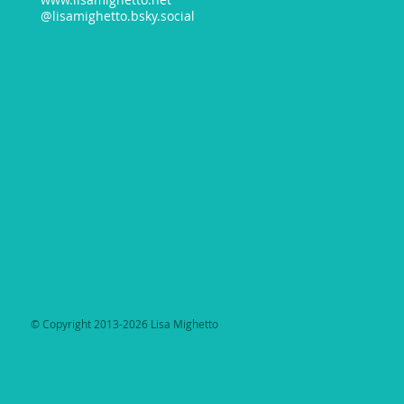
@lisamighetto.bsky.social
​© Copyright 2013-2026 Lisa Mighetto