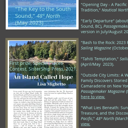
"Opening Day - A Pacifi
"The Key to the South
Tradition,"
Nautical Nort
Sound,"
48° North
"Early Departure" (about
(May 2023)
Sound, BC),
Passagemake
version in July/August 2
"Bash to the Rock: 2023 
Sailing Magazine
(October
"Tahiti Temptation,"
Sail
First prize, Special Places
(April/May 2023).
Contest, SisterShip Press, 2021.
"Outside City Limits: A 
Family Discovers Storied
Camaraderie on New Yor
Passagemaker Magazine
(
here to view.
"What Lies Beneath: Sun
Treasure, and the Discov
Pacific
,"
48° North
(Marc
view.