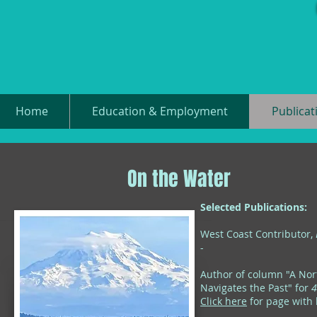
Home
Education & Employment
Publicat
On the Water
Selected Publications:
West Coast Contributor,
-
Author of column "A Nor
Navigates the Past" for
4
Click here
for page with l